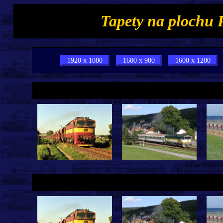
Tapety na plochu 
1920 x 1080
1600 x 900
1600 x 1200